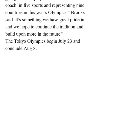
coach  in five sports and representing nine 
countries in this year’s Olympics,” Brooks 
said. It’s something we have great pride in 
and we hope to continue the tradition and 
build upon more in the future.”
The Tokyo Olympics begin July 23 and 
conclude Aug 8.