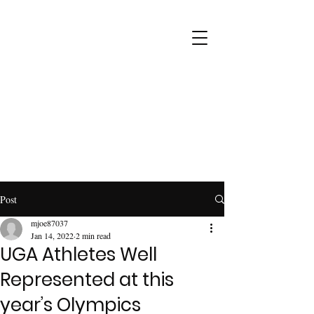
Post
mjoe87037
Jan 14, 2022
2 min read
UGA Athletes Well
Represented at this
year’s Olympics