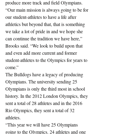
produce more track and field Olympians. 
“Our main mission is always going to be for 
our student-athletes to have a life after 
athletics but beyond that, that is something 
we take a lot of pride in and we hope she 
can continue the tradition we have here,” 
Brooks said. “We look to build upon that 
and even add more current and former 
student-athletes to the Olympics for years to 
come.”
The Bulldogs have a legacy of producing 
Olympians. The university sending 25 
Olympians is only the third most in school 
history. In the 2012 London Olympics, they 
sent a total of 28 athletes and in the 2016 
Rio Olympics, they sent a total of 32 
athletes.
“This year we will have 25 Olympians 
going to the Olympics. 24 athletes and one 