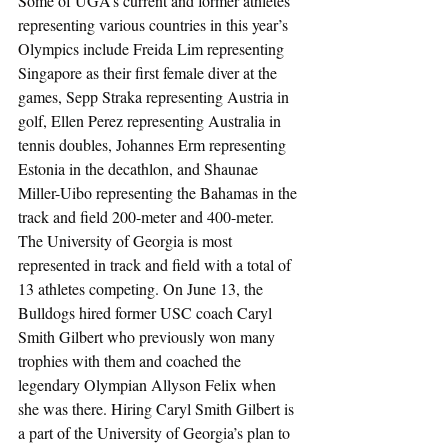
Some of UGA’s current and former athletes 
representing various countries in this year’s 
Olympics include Freida Lim representing 
Singapore as their first female diver at the 
games, Sepp Straka representing Austria in 
golf, Ellen Perez representing Australia in 
tennis doubles, Johannes Erm representing 
Estonia in the decathlon, and Shaunae 
Miller-Uibo representing the Bahamas in the 
track and field 200-meter and 400-meter. 
The University of Georgia is most 
represented in track and field with a total of 
13 athletes competing. On June 13, the 
Bulldogs hired former USC coach Caryl 
Smith Gilbert who previously won many 
trophies with them and coached the 
legendary Olympian Allyson Felix when 
she was there. Hiring Caryl Smith Gilbert is 
a part of the University of Georgia’s plan to 