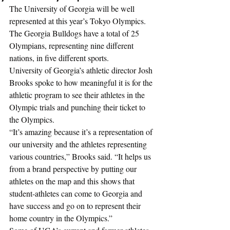
The University of Georgia will be well 
represented at this year’s Tokyo Olympics. 
The Georgia Bulldogs have a total of 25 
Olympians, representing nine different 
nations, in five different sports. 
University of Georgia’s athletic director Josh 
Brooks spoke to how meaningful it is for the 
athletic program to see their athletes in the 
Olympic trials and punching their ticket to 
the Olympics. 
“It’s amazing because it’s a representation of 
our university and the athletes representing 
various countries,” Brooks said. “It helps us 
from a brand perspective by putting our 
athletes on the map and this shows that 
student-athletes can come to Georgia and 
have success and go on to represent their 
home country in the Olympics.”