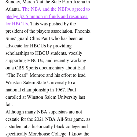
Sunday, March 7 at the State Farm Arena in 
Atlanta. 
The NBA and the NBPA agreed to 
pledge $2.5 million in funds and resources 
for HBCUs
. This was pushed by the 
president of the players association, Phoenix 
Suns’ guard Chris Paul who has been an 
advocate for HBCUs by providing 
scholarships to HBCU students, vocally 
supporting HBCUs, and recently working 
on a CBS Sports documentary about Earl 
“The Pearl” Monroe and his effort to lead 
Winston-Salem State University to a 
national championship in 1967. Paul 
enrolled at Winston Salem University last 
fall.
Although many NBA superstars are not 
ecstatic for the 2021 NBA All-Star game, as 
a student at a historically black college and 
specifically Morehouse College, I know the 