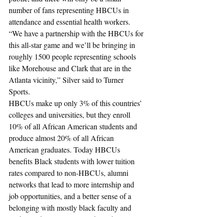
number of fans representing HBCUs in 
attendance and essential health workers.
“We have a partnership with the HBCUs for 
this all-star game and we’ll be bringing in 
roughly 1500 people representing schools 
like Morehouse and Clark that are in the 
Atlanta vicinity,” Silver said to Turner 
Sports.
HBCUs make up only 3% of this countries’ 
colleges and universities, but they enroll 
10% of all African American students and 
produce almost 20% of all African 
American graduates. Today HBCUs 
benefits Black students with lower tuition 
rates compared to non-HBCUs, alumni 
networks that lead to more internship and 
job opportunities, and a better sense of a 
belonging with mostly black faculty and 