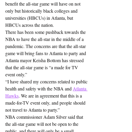
benefit the all-star game will have on not 
only but historically black colleges and 
universities (HBCUs) in Atlanta, but 
HBCUs across the nation.
There has been some pushback towards the 
NBA to have the all-star in the middle of a 
pandemic. The concerns are that the all-star 
game will bring fans to Atlanta to party and 
Atlanta mayor Keisha Bottom has stressed 
that the all-star game is “a made for TV 
event only.”
“I have shared my concerns related to public 
health and safety with the NBA and 
Atlanta 
Hawks
. We are in agreement that this is a 
made-for-TV event only, and people should 
not travel to Atlanta to party.”
NBA commissioner Adam Silver said that 
the all-star game will not be open to the 
public, and there will only be a small 