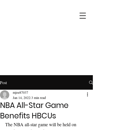
Post
mjoe87037
Jan 14, 2022
3 min read
NBA All-Star Game
Benefits HBCUs
The NBA all-star game will be held on 