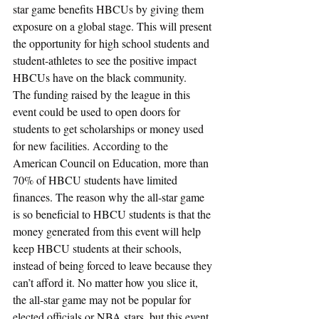
star game benefits HBCUs by giving them 
exposure on a global stage. This will present 
the opportunity for high school students and 
student-athletes to see the positive impact 
HBCUs have on the black community.
The funding raised by the league in this 
event could be used to open doors for 
students to get scholarships or money used 
for new facilities. According to the 
American Council on Education, more than 
70% of HBCU students have limited 
finances. The reason why the all-star game 
is so beneficial to HBCU students is that the 
money generated from this event will help 
keep HBCU students at their schools, 
instead of being forced to leave because they 
can’t afford it. No matter how you slice it, 
the all-star game may not be popular for 
elected officials or NBA stars, but this event 