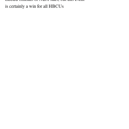
is certainly a win for all HBCUs