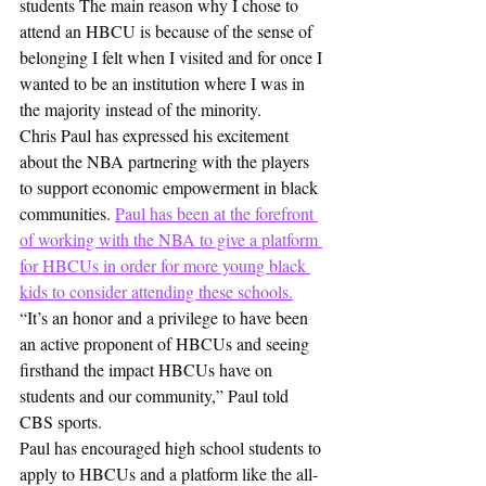
students The main reason why I chose to 
attend an HBCU is because of the sense of 
belonging I felt when I visited and for once I 
wanted to be an institution where I was in 
the majority instead of the minority.
Chris Paul has expressed his excitement 
about the NBA partnering with the players 
to support economic empowerment in black 
communities. 
Paul has been at the forefront 
of working with the NBA to give a platform 
for HBCUs in order for more young black 
kids to consider attending these schools.
“It’s an honor and a privilege to have been 
an active proponent of HBCUs and seeing 
firsthand the impact HBCUs have on 
students and our community,” Paul told 
CBS sports.
Paul has encouraged high school students to 
apply to HBCUs and a platform like the all-