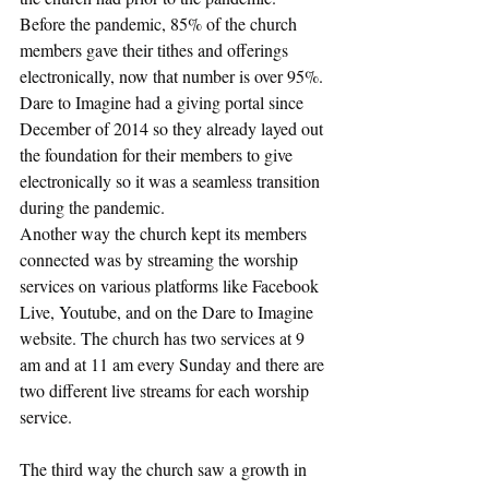
Before the pandemic, 85% of the church 
members gave their tithes and offerings 
electronically, now that number is over 95%. 
Dare to Imagine had a giving portal since 
December of 2014 so they already layed out 
the foundation for their members to give 
electronically so it was a seamless transition 
during the pandemic.
Another way the church kept its members 
connected was by streaming the worship 
services on various platforms like Facebook 
Live, Youtube, and on the Dare to Imagine 
website. The church has two services at 9 
am and at 11 am every Sunday and there are 
two different live streams for each worship 
service.
The third way the church saw a growth in 