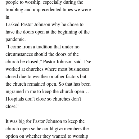
people to worship, especially during the 
troubling and unprecedented times we were 
in.
I asked Pastor Johnson why he chose to 
have the doors open at the beginning of the 
pandemic.
“I come from a tradition that under no 
circumstances should the doors of the 
church be closed,” Pastor Johnson said. I’ve 
worked at churches where most businesses 
closed due to weather or other factors but 
the church remained open. So that has been 
ingrained in me to keep the church open… 
Hospitals don’t close so churches don’t 
close.”
It was big for Pastor Johnson to keep the 
church open so he could give members the 
option on whether they wanted to worship 