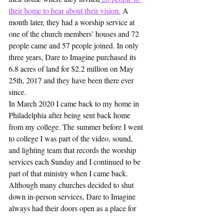
their home to hear about their vision.
 A 
month later, they had a worship service at 
one of the church members’ houses and 72 
people came and 57 people joined. In only 
three years, Dare to Imagine purchased its 
6.8 acres of land for $2.2 million on May 
25th, 2017 and they have been there ever 
since.
In March 2020 I came back to my home in 
Philadelphia after being sent back home 
from my college. The summer before I went 
to college I was part of the video, sound, 
and lighting team that records the worship 
services each Sunday and I continued to be 
part of that ministry when I came back. 
Although many churches decided to shut 
down in-person services, Dare to Imagine 
always had their doors open as a place for 