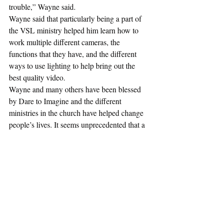
trouble,” Wayne said.
Wayne said that particularly being a part of 
the VSL ministry helped him learn how to 
work multiple different cameras, the 
functions that they have, and the different 
ways to use lighting to help bring out the 
best quality video.
Wayne and many others have been blessed 
by Dare to Imagine and the different 
ministries in the church have helped change 
people’s lives. It seems unprecedented that a 
church’s budget increases in the middle of 
the pandemic but it’s evident that the use of 
technology and helping the community in 
Philadelphia contributed to the growth of the 
church during COVID-19. 