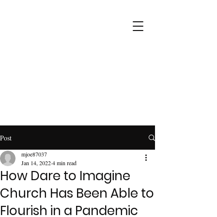
Post
mjoe87037
Jan 14, 2022
4 min read
How Dare to Imagine
Church Has Been Able to
Flourish in a Pandemic