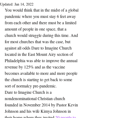
Updated:
Jan 14, 2022
You would think that in the midst of a global 
pandemic where you must stay 6 feet away 
from each other and there must be a limited 
amount of people in one space, that a 
church would struggle during this time. And 
for most churches that was the case, but 
against all odds Dare to Imagine Church 
located in the East Mount Airy section of 
Philadelphia was able to improve the annual 
revenue by 125% and as the vaccine 
becomes available to more and more people 
the church is starting to get back to some 
sort of normalcy pre-pandemic.
Dare to Imagine Church is a 
nondenominational Christian church 
founded in November 2014 by Pastor Kevin 
Johnson and his wife Kimya Johnson in 
their home where they invited
 20 people to 