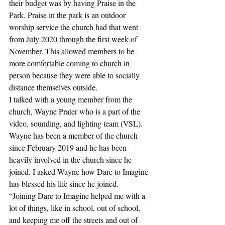
their budget was by having Praise in the 
Park. Praise in the park is an outdoor 
worship service the church had that went 
from July 2020 through the first week of 
November. This allowed members to be 
more comfortable coming to church in 
person because they were able to socially 
distance themselves outside.
I talked with a young member from the 
church, Wayne Prater who is a part of the 
video, sounding, and lighting team (VSL). 
Wayne has been a member of the church 
since February 2019 and he has been 
heavily involved in the church since he 
joined. I asked Wayne how Dare to Imagine 
has blessed his life since he joined.
“Joining Dare to Imagine helped me with a 
lot of things, like in school, out of school, 
and keeping me off the streets and out of 