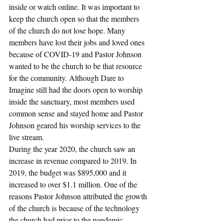
inside or watch online. It was important to 
keep the church open so that the members 
of the church do not lose hope. Many 
members have lost their jobs and loved ones 
because of COVID-19 and Pastor Johnson 
wanted to be the church to be that resource 
for the community. Although Dare to 
Imagine still had the doors open to worship 
inside the sanctuary, most members used 
common sense and stayed home and Pastor 
Johnson geared his worship services to the 
live stream.
During the year 2020, the church saw an 
increase in revenue compared to 2019. In 
2019, the budget was $895,000 and it 
increased to over $1.1 million. One of the 
reasons Pastor Johnson attributed the growth 
of the church is because of the technology 
the church had prior to the pandemic. 